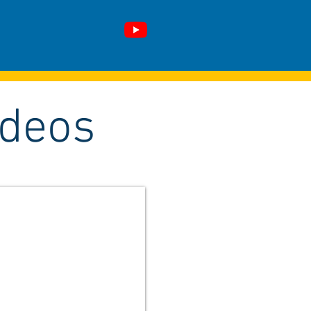
ideos