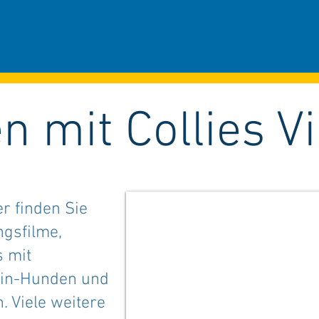
n mit Collies V
er finden Sie
ngsfilme,
s mit
ain-Hunden und
 Viele weitere