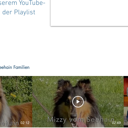
nserem YouTube-
 der Playlist
eehain Familien
02:12
02:49