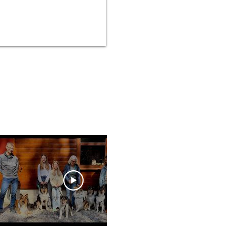
02:00