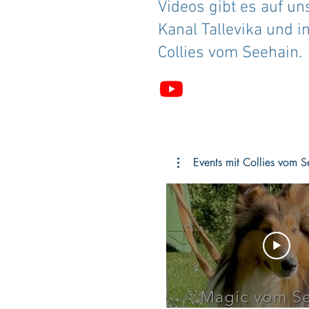
Videos gibt es auf u
Kanal Tallevika und in
Collies vom Seehain.
Events mit Collies vom S