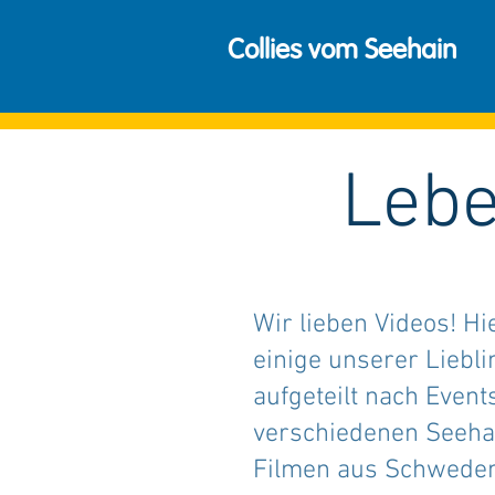
Collies vom Seehain
Lebe
Wir lieben Videos! Hi
einige unserer Liebli
aufgeteilt nach Event
verschiedenen Seeh
Filmen aus Schweden.